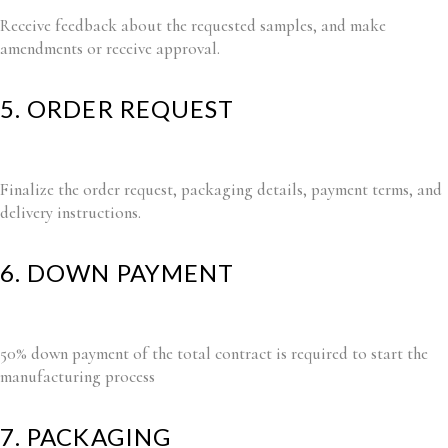
Receive feedback about the requested samples, and make
amendments or receive approval.
5. ORDER REQUEST
Finalize the order request, packaging details, payment terms, and
delivery instructions.
6. DOWN PAYMENT
50% down payment of the total contract is required to start the
manufacturing process
7. PACKAGING