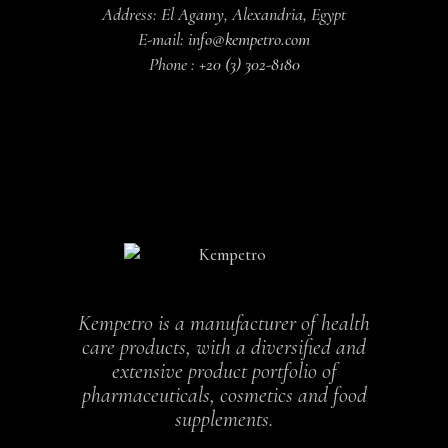
Address: El Agamy, Alexandria, Egypt
E-mail:
info@kempetro.com
Phone :
+20 (3) 302-8180
Kempetro is a manufacturer of health
care products, with a diversified and
extensive product portfolio of
pharmaceuticals, cosmetics and food
supplements.