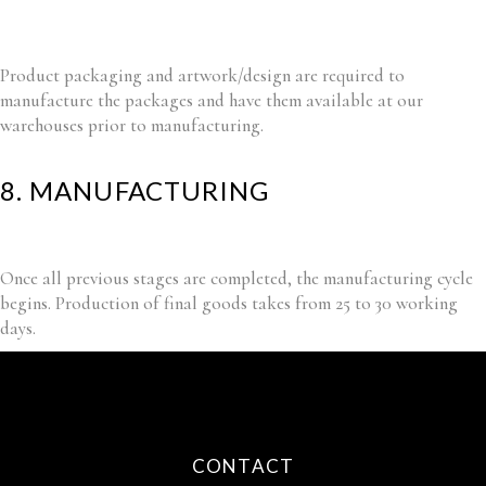
Product packaging and artwork/design are required to
manufacture the packages and have them available at our
warehouses prior to manufacturing.
8. MANUFACTURING
Once all previous stages are completed, the manufacturing cycle
begins. Production of final goods takes from 25 to 30 working
days.
CONTACT