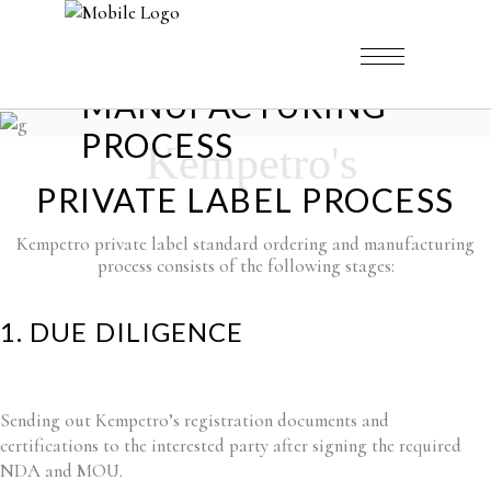
MANUFACTURING
PROCESS
Kempetro's
PRIVATE LABEL PROCESS
Kempetro private label standard ordering and manufacturing
process consists of the following stages:
1. DUE DILIGENCE
Sending out Kempetro’s registration documents and
certifications to the interested party after signing the required
NDA and MOU.