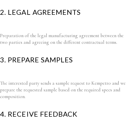
2. LEGAL AGREEMENTS
Preparation of the legal manufacturing agreement between the
two parties and agreeing on the different contractual terms.
3. PREPARE SAMPLES
The interested party sends a sample request to Kempetro and we
prepare the requested sample based on the required specs and
composition.
4. RECEIVE FEEDBACK