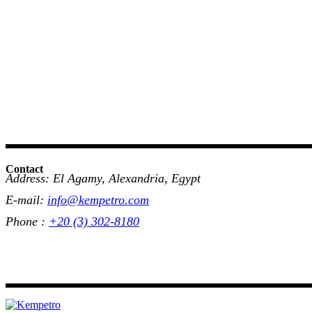
Contact
Address: El Agamy, Alexandria, Egypt
E-mail:
info@kempetro.com
Phone :
+20 (3) 302-8180