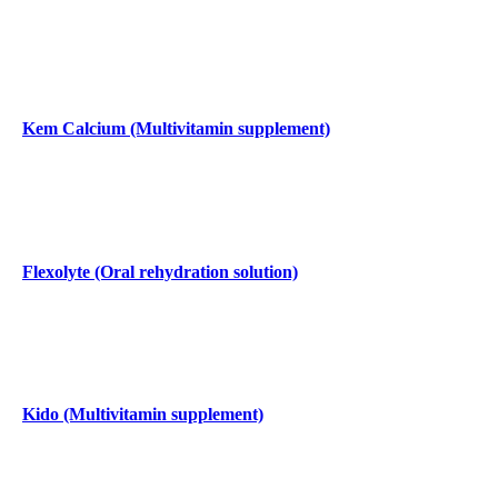
Kem Calcium (Multivitamin supplement)
Flexolyte (Oral rehydration solution)
Kido (Multivitamin supplement)