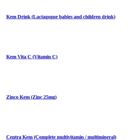
Kem Drink (Lactagogue babies and children drink)
Kem Vita C (Vitamin C)
Zinco Kem (Zinc 25mg)
Centra Kem (Complete multivitamin / multimineral)