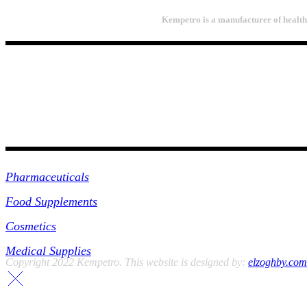
Kempetro is a manufacturer of health 
PRODUCTS
Pharmaceuticals
Food Supplements
Cosmetics
Medical Supplies
Copyright 2022 Kempetro. This website is designed by:
elzoghby.com