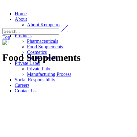
Home
About
About Kempetro
Certification
Products
Top
Pharmaceuticals
Food Supplements
Cosmetics
Food Supplements
Medical Supplies
Private Label
Private Label
Manufacturing Process
Social Responsibility
Careers
Contact Us