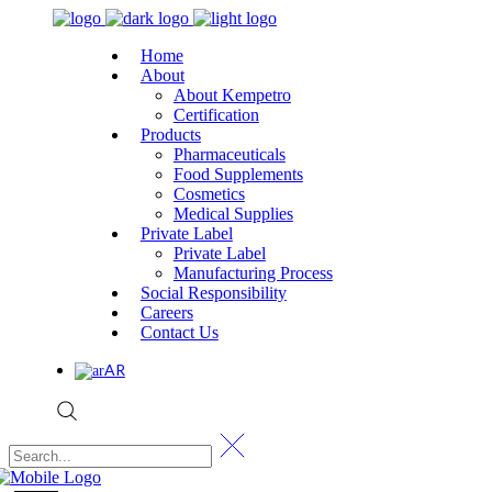
Home
About
About Kempetro
Certification
Products
Pharmaceuticals
Food Supplements
Cosmetics
Medical Supplies
Private Label
Private Label
Manufacturing Process
Social Responsibility
Careers
Contact Us
AR