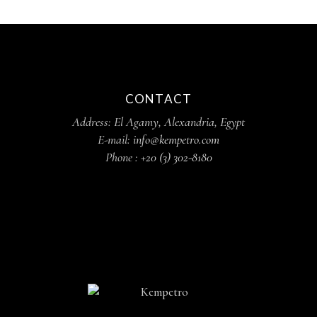
CONTACT
Address: El Agamy, Alexandria, Egypt
E-mail:
info@kempetro.com
Phone :
+20 (3) 302-8180