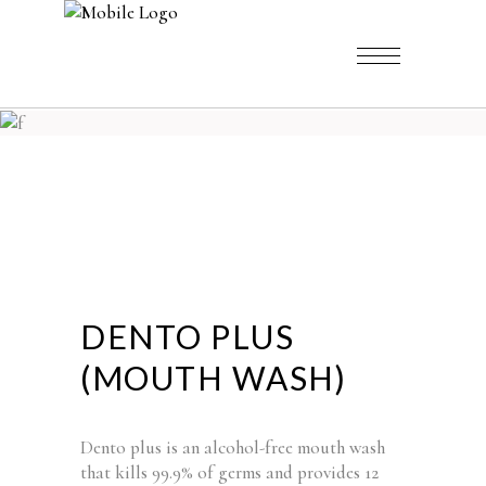
DENTO PLUS
(MOUTH WASH)
Dento plus is an alcohol-free mouth wash
that kills 99.9% of germs and provides 12