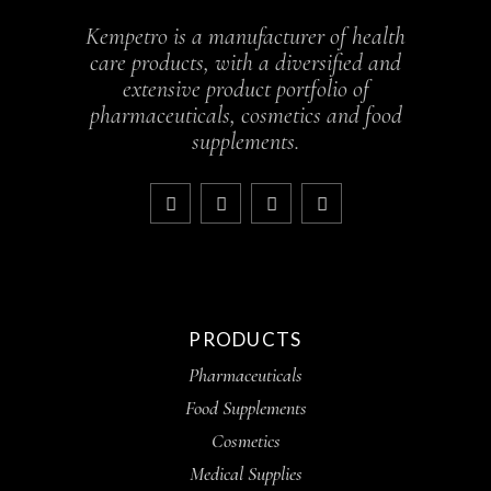
Kempetro is a manufacturer of health
care products, with a diversified and
extensive product portfolio of
pharmaceuticals, cosmetics and food
supplements.
PRODUCTS
Pharmaceuticals
Food Supplements
Cosmetics
Medical Supplies