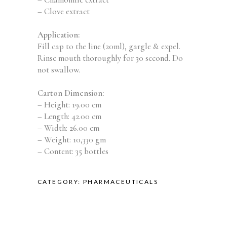
– Clove extract
Application:
Fill cap to the line (20ml), gargle & expel.
Rinse mouth thoroughly for 30 second. Do
not swallow.
Carton Dimension:
– Height: 19.00 cm
– Length: 42.00 cm
– Width: 26.00 cm
– Weight: 10,330 gm
– Content: 35 bottles
CATEGORY:
PHARMACEUTICALS