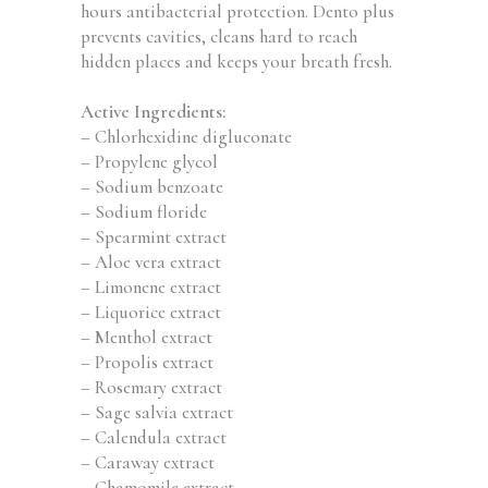
hours antibacterial protection. Dento plus
prevents cavities, cleans hard to reach
hidden places and keeps your breath fresh.
Active Ingredients:
– Chlorhexidine digluconate
– Propylene glycol
– Sodium benzoate
– Sodium floride
– Spearmint extract
– Aloe vera extract
– Limonene extract
– Liquorice extract
– Menthol extract
– Propolis extract
– Rosemary extract
– Sage salvia extract
– Calendula extract
– Caraway extract
– Chamomile extract