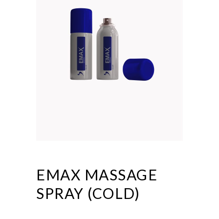
EMAX MASSAGE
SPRAY (COLD)