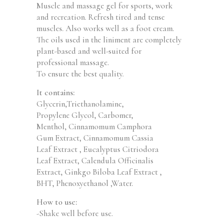
Muscle and massage gel for sports, work
and recreation. Refresh tired and tense
muscles. Also works well as a foot cream.
The oils used in the liniment are completely
plant-based and well-suited for
professional massage.
To ensure the best quality.
It contains:
Glycerin,Triethanolamine,
Propylene Glycol, Carbomer,
Menthol, Cinnamomum Camphora
Gum Extract, Cinnamomum Cassia
Leaf Extract , Eucalyptus Citriodora
Leaf Extract, Calendula Officinalis
Extract, Ginkgo Biloba Leaf Extract ,
BHT, Phenoxyethanol ,Water.
How to use:
-Shake well before use.