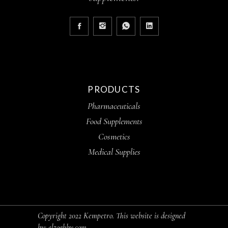
PRODUCTS
Pharmaceuticals
Food Supplements
Cosmetics
Medical Supplies
Copyright 2022 Kempetro. This website is designed
by:
elzoghby.com