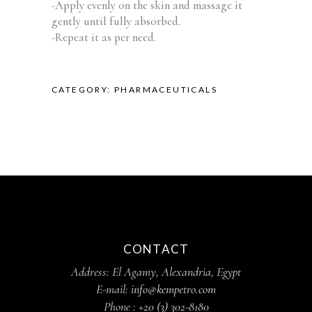
-Apply evenly on the skin and massage it
gently until fully absorbed.
-Repeat it as per need.
CATEGORY:
PHARMACEUTICALS
CONTACT
Address: El Agamy, Alexandria, Egypt
E-mail:
info@kempetro.com
Phone :
+20 (3) 302-8180