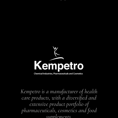
Kempetro is a manufacturer of health
care products, with a diversified and
extensive product portfolio of
pharmaceuticals, cosmetics and food
supplements.